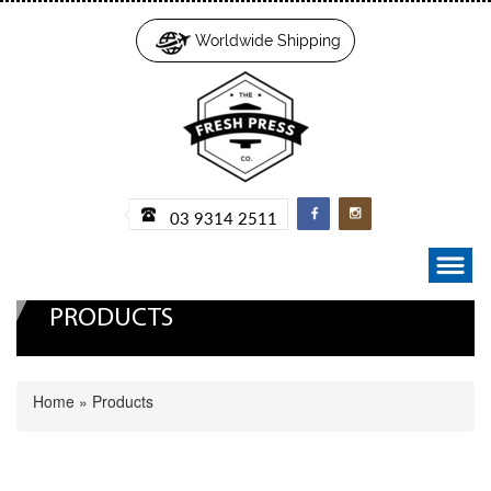
Worldwide Shipping
03 9314 2511
PRODUCTS
Home
»
Products