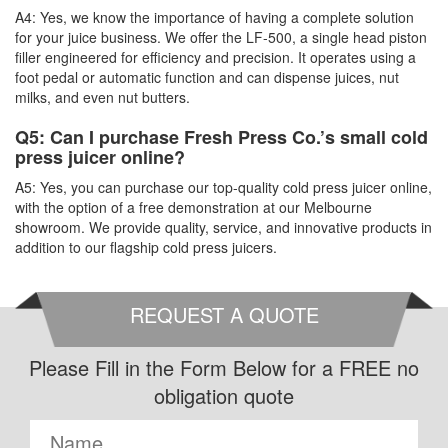
A4: Yes, we know the importance of having a complete solution
for your juice business. We offer the LF-500, a single head piston
filler engineered for efficiency and precision. It operates using a
foot pedal or automatic function and can dispense juices, nut
milks, and even nut butters.
Q5: Can I purchase Fresh Press Co.’s small cold
press juicer online?
A5: Yes, you can purchase our top-quality cold press juicer online,
with the option of a free demonstration at our Melbourne
showroom. We provide quality, service, and innovative products in
addition to our flagship cold press juicers.
REQUEST A QUOTE
Please Fill in the Form Below for a FREE no
obligation quote