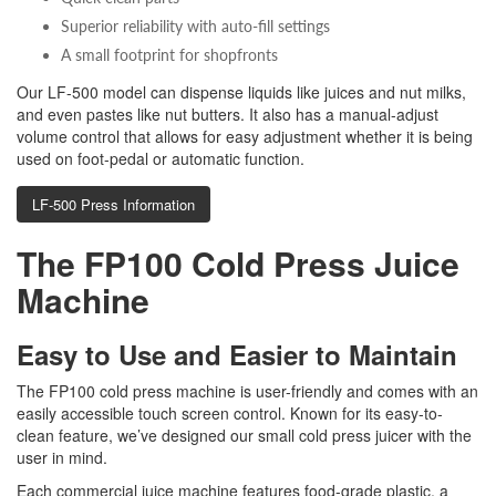
Superior reliability with auto-fill settings
A small footprint for shopfronts
Our LF-500 model can dispense liquids like juices and nut milks,
and even pastes like nut butters. It also has a manual-adjust
volume control that allows for easy adjustment whether it is being
used on foot-pedal or automatic function.
LF-500 Press Information
The FP100 Cold Press Juice
Machine
Easy to Use and Easier to Maintain
The FP100 cold press machine is user-friendly and comes with an
easily accessible touch screen control. Known for its easy-to-
clean feature, we’ve designed our small cold press juicer with the
user in mind.
Each commercial juice machine features food-grade plastic, a