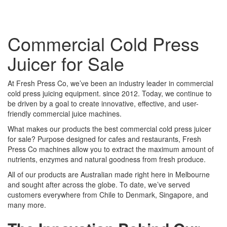
Commercial Cold Press
Juicer for Sale
At Fresh Press Co, we’ve been an industry leader in commercial
cold press juicing equipment. since 2012. Today, we continue to
be driven by a goal to create innovative, effective, and user-
friendly commercial juice machines.
What makes our products the best commercial cold press juicer
for sale? Purpose designed for cafes and restaurants, Fresh
Press Co machines allow you to extract the maximum amount of
nutrients, enzymes and natural goodness from fresh produce.
All of our products are Australian made right here in Melbourne
and sought after across the globe. To date, we’ve served
customers everywhere from Chile to Denmark, Singapore, and
many more.