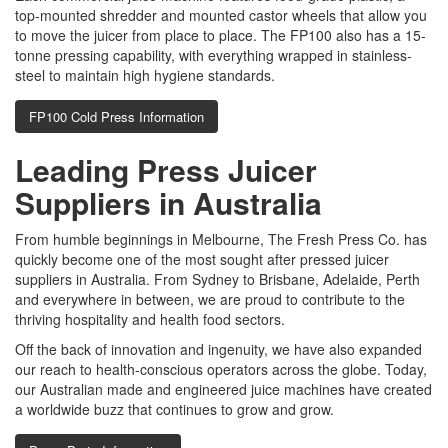
top-mounted shredder and mounted castor wheels that allow you
to move the juicer from place to place. The FP100 also has a 15-
tonne pressing capability, with everything wrapped in stainless-
steel to maintain high hygiene standards.
FP100 Cold Press Information
Leading Press Juicer
Suppliers in Australia
From humble beginnings in Melbourne, The Fresh Press Co. has
quickly become one of the most sought after pressed juicer
suppliers in Australia. From Sydney to Brisbane, Adelaide, Perth
and everywhere in between, we are proud to contribute to the
thriving hospitality and health food sectors.
Off the back of innovation and ingenuity, we have also expanded
our reach to health-conscious operators across the globe. Today,
our Australian made and engineered juice machines have created
a worldwide buzz that continues to grow and grow.