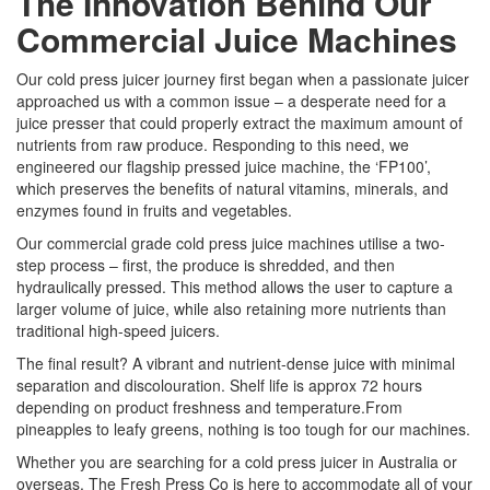
The Innovation Behind Our
Commercial Juice Machines
Our cold press juicer journey first began when a passionate juicer
approached us with a common issue – a desperate need for a
juice presser that could properly extract the maximum amount of
nutrients from raw produce. Responding to this need, we
engineered our flagship pressed juice machine, the ‘FP100’,
which preserves the benefits of natural vitamins, minerals, and
enzymes found in fruits and vegetables.
Our commercial grade cold press juice machines utilise a two-
step process – first, the produce is shredded, and then
hydraulically pressed. This method allows the user to capture a
larger volume of juice, while also retaining more nutrients than
traditional high-speed juicers.
The final result? A vibrant and nutrient-dense juice with minimal
separation and discolouration. Shelf life is approx 72 hours
depending on product freshness and temperature.From
pineapples to leafy greens, nothing is too tough for our machines.
Whether you are searching for a cold press juicer in Australia or
overseas, The Fresh Press Co is here to accommodate all of your