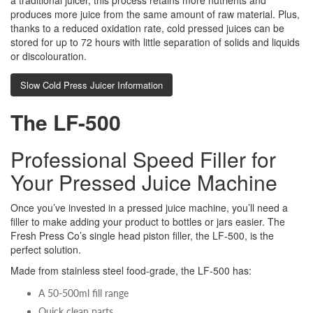
a traditional juicer, this process retains more nutrients and
produces more juice from the same amount of raw material. Plus,
thanks to a reduced oxidation rate, cold pressed juices can be
stored for up to 72 hours with little separation of solids and liquids
or discolouration.
Slow Cold Press Juicer Information
The LF-500
Professional Speed Filler for
Your Pressed Juice Machine
Once you’ve invested in a pressed juice machine, you’ll need a
filler to make adding your product to bottles or jars easier. The
Fresh Press Co’s single head piston filler, the LF-500, is the
perfect solution.
Made from stainless steel food-grade, the LF-500 has:
A 50-500ml fill range
Quick clean parts