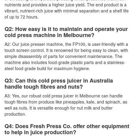
nutrients and provides a higher juice yield. The end product is a
vibrant, nutrient-rich juice with minimal separation and a shelf life
of up to 72 hours.
Q2: How easy is it to maintain and operate your
cold press machine in Melbourne?
A2: Our juice presser machine, the FP100, is user-friendly with a
touch screen control. It is renowned for being easy to clean, with
simple disassembly of parts for convenient maintenance. The
machine also includes food-grade plastic parts and a stainless-
steel food grade build for maximum hygiene.
Q3: Can this cold press juicer in Australia
handle tough fibres and nuts?
A3: Yes, our robust cold press juicer in Melbourne can handle
tough fibres from produce like pineapples, kale, and spinach, as
well as nuts. It is versatile enough for nut milk and butter
production.
Q4: Does Fresh Press Co. offer other equipment
to help in juice production?