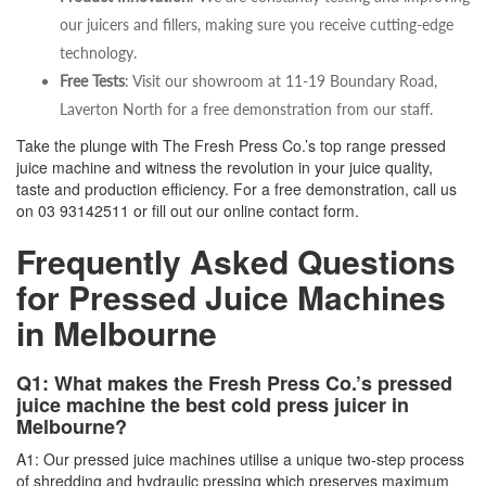
our juicers and fillers, making sure you receive cutting-edge
technology.
Free Tests
: Visit our showroom at 11-19 Boundary Road,
Laverton North for a free demonstration from our staff.
Take the plunge with The Fresh Press Co.’s top range pressed
juice machine and witness the revolution in your juice quality,
taste and production efficiency. For a free demonstration, call us
on
03 93142511
or fill out our online contact form.
Frequently Asked Questions
for Pressed Juice Machines
in Melbourne
Q1: What makes the Fresh Press Co.’s pressed
juice machine the best cold press juicer in
Melbourne?
A1: Our pressed juice machines utilise a unique two-step process
of shredding and hydraulic pressing which preserves maximum