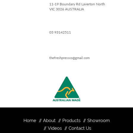
11-19 Boundary Rd Laverton North
VIC 3026 AUSTRALIA
03 93142511
thefreshpressco@gmail.com
Home
About
Products
Showroom
Videos
Contact Us