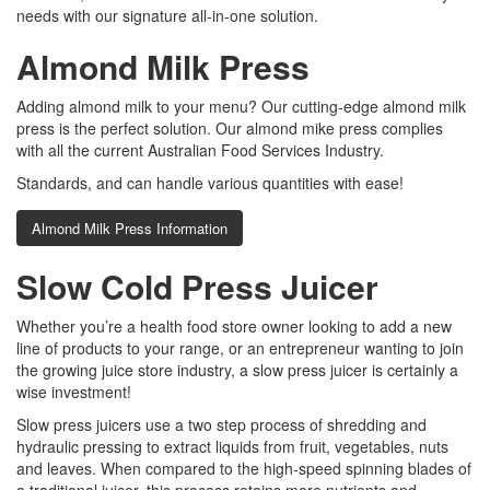
needs with our signature all-in-one solution.
Almond Milk Press
Adding almond milk to your menu? Our cutting-edge almond milk
press is the perfect solution. Our almond mike press complies
with all the current Australian Food Services Industry.
Standards, and can handle various quantities with ease!
Almond Milk Press Information
Slow Cold Press Juicer
Whether you’re a health food store owner looking to add a new
line of products to your range, or an entrepreneur wanting to join
the growing juice store industry, a slow press juicer is certainly a
wise investment!
Slow press juicers use a two step process of shredding and
hydraulic pressing to extract liquids from fruit, vegetables, nuts
and leaves. When compared to the high-speed spinning blades of