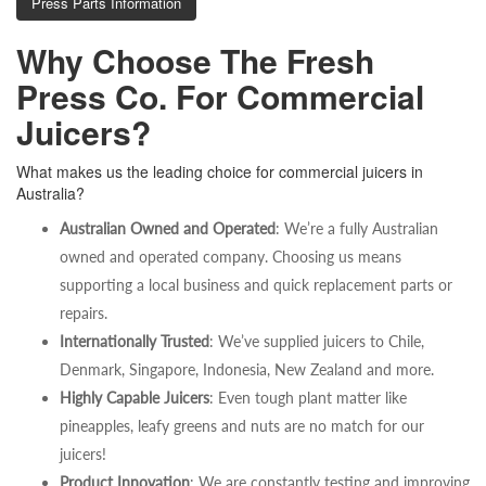
Press Parts Information
Why Choose The Fresh
Press Co. For Commercial
Juicers?
What makes us the leading choice for commercial juicers in
Australia?
Australian Owned and Operated
: We’re a fully Australian
owned and operated company. Choosing us means
supporting a local business and quick replacement parts or
repairs.
Internationally Trusted
: We’ve supplied juicers to Chile,
Denmark, Singapore, Indonesia, New Zealand and more.
Highly Capable Juicers
: Even tough plant matter like
pineapples, leafy greens and nuts are no match for our
juicers!
Product Innovation
: We are constantly testing and improving